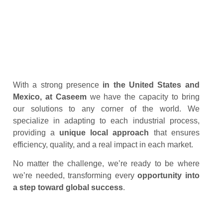
With a strong presence
in the United States and
Mexico, at Caseem
we have the capacity to bring
our solutions to any corner of the world. We
specialize in adapting to each industrial process,
providing a
unique local approach
that ensures
efficiency, quality, and a real impact in each market.
No matter the challenge, we’re ready to be where
we’re needed, transforming every
opportunity
into
a step toward global
success
.