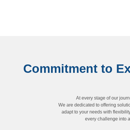
Commitment to Exc
At every stage of our jour
We are dedicated to offering soluti
adapt to your needs with flexibili
every challenge into a