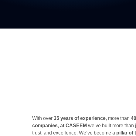
With over
35 years of experience
, more than
4
companies, at CASEEM
we’ve built more than 
trust, and excellence. We’ve become a
pillar o