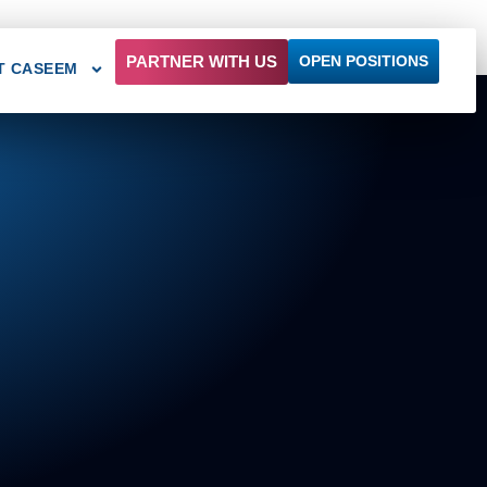
PARTNER WITH US
OPEN POSITIONS
T CASEEM