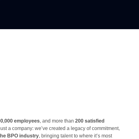
00,000 employees
, and more than
200 satisfied
just a company: we’ve created a legacy of commitment,
f the BPO industry
, bringing talent to where it’s most