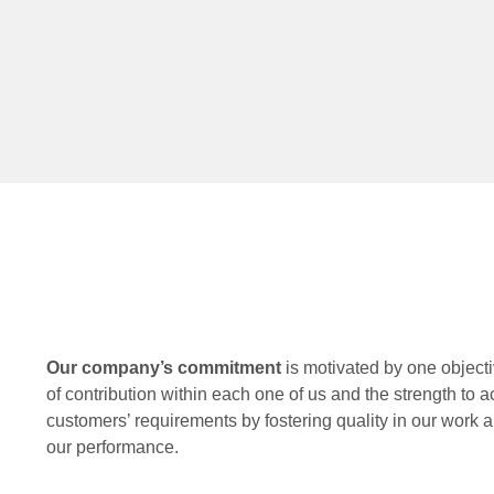
Our company’s commitment
is motivated by one objecti
of contribution within each one of us and the strength to a
customers’ requirements by fostering quality in our work an
our performance.