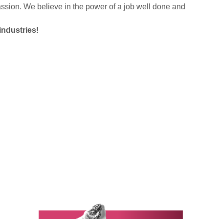
sion. We believe in the power of a job well done and
industries!