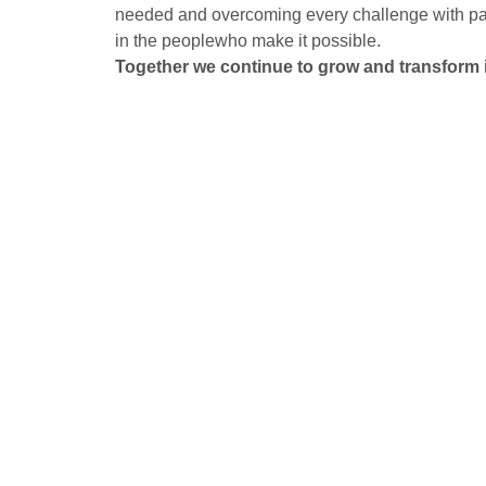
needed and overcoming every challenge with pas
in the peoplewho make it possible.
Together we continue to grow and transform 