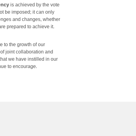
rency
is achieved by the vote
ot be imposed; it can only
lenges and changes, whether
re prepared to achieve it.
e to the growth of our
f joint collaboration and
that we have instilled in our
inue to encourage.