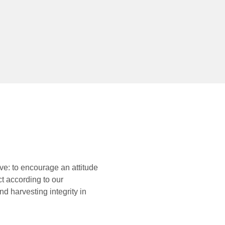
ve: to encourage an attitude
ct according to our
d harvesting integrity in