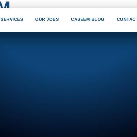
EM
SERVICES
OUR JOBS
CASEEM BLOG
CONTAC