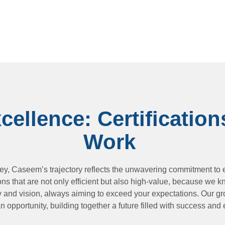
ellence: Certification
Work
ney, Caseem’s trajectory reflects the unwavering commitment to e
ons that are not only efficient but also high-value, because we k
ty and vision, always aiming to exceed your expectations. Our gro
n opportunity, building together a future filled with success and 