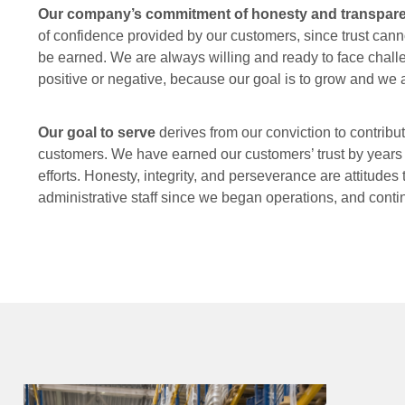
Our company’s commitment of honesty and transpa
of confidence provided by our customers, since trust cann
be earned. We are always willing and ready to face chal
positive or negative, because our goal is to grow and we a
Our goal to serve
derives from our conviction to contribut
customers. We have earned our customers’ trust by years o
efforts. Honesty, integrity, and perseverance are attitudes 
administrative staff since we began operations, and cont