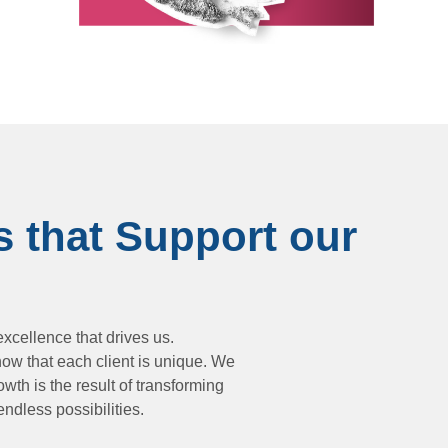
s that Support our
xcellence that drives us.
now that each client is unique. We
wth is the result of transforming
endless possibilities.