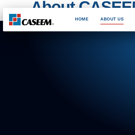
About CASE
HOME
ABOUT US