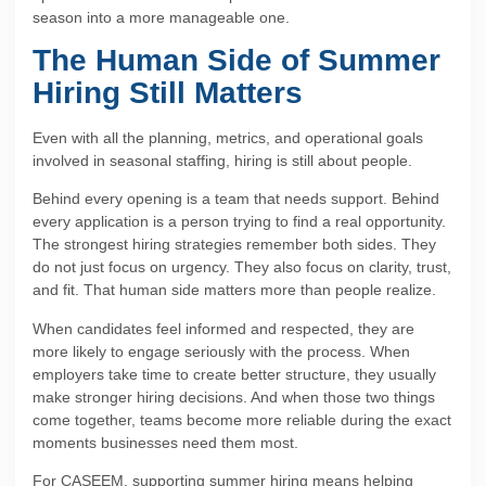
season into a more manageable one.
The Human Side of Summer
Hiring Still Matters
Even with all the planning, metrics, and operational goals
involved in seasonal staffing, hiring is still about people.
Behind every opening is a team that needs support. Behind
every application is a person trying to find a real opportunity.
The strongest hiring strategies remember both sides. They
do not just focus on urgency. They also focus on clarity, trust,
and fit. That human side matters more than people realize.
When candidates feel informed and respected, they are
more likely to engage seriously with the process. When
employers take time to create better structure, they usually
make stronger hiring decisions. And when those two things
come together, teams become more reliable during the exact
moments businesses need them most.
For CASEEM, supporting summer hiring means helping