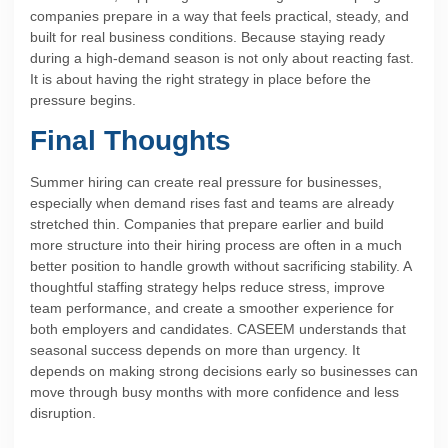
companies prepare in a way that feels practical, steady, and
built for real business conditions. Because staying ready
during a high-demand season is not only about reacting fast.
It is about having the right strategy in place before the
pressure begins.
Final Thoughts
Summer hiring can create real pressure for businesses,
especially when demand rises fast and teams are already
stretched thin. Companies that prepare earlier and build
more structure into their hiring process are often in a much
better position to handle growth without sacrificing stability. A
thoughtful staffing strategy helps reduce stress, improve
team performance, and create a smoother experience for
both employers and candidates. CASEEM understands that
seasonal success depends on more than urgency. It
depends on making strong decisions early so businesses can
move through busy months with more confidence and less
disruption.