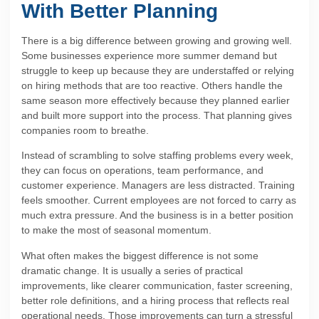
With Better Planning
There is a big difference between growing and growing well.
Some businesses experience more summer demand but
struggle to keep up because they are understaffed or relying
on hiring methods that are too reactive. Others handle the
same season more effectively because they planned earlier
and built more support into the process. That planning gives
companies room to breathe.
Instead of scrambling to solve staffing problems every week,
they can focus on operations, team performance, and
customer experience. Managers are less distracted. Training
feels smoother. Current employees are not forced to carry as
much extra pressure. And the business is in a better position
to make the most of seasonal momentum.
What often makes the biggest difference is not some
dramatic change. It is usually a series of practical
improvements, like clearer communication, faster screening,
better role definitions, and a hiring process that reflects real
operational needs. Those improvements can turn a stressful