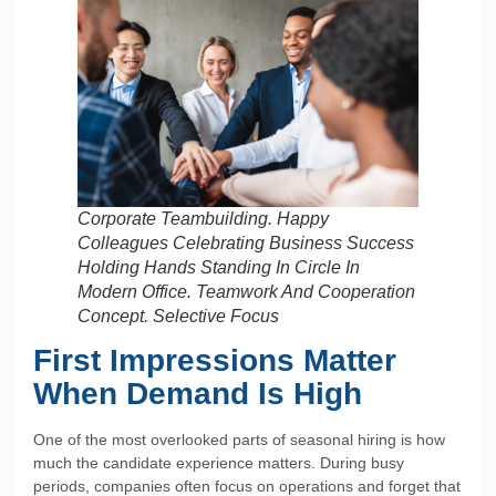
Corporate Teambuilding. Happy
Colleagues Celebrating Business Success
Holding Hands Standing In Circle In
Modern Office. Teamwork And Cooperation
Concept. Selective Focus
First Impressions Matter
When Demand Is High
One of the most overlooked parts of seasonal hiring is how
much the candidate experience matters. During busy
periods, companies often focus on operations and forget that