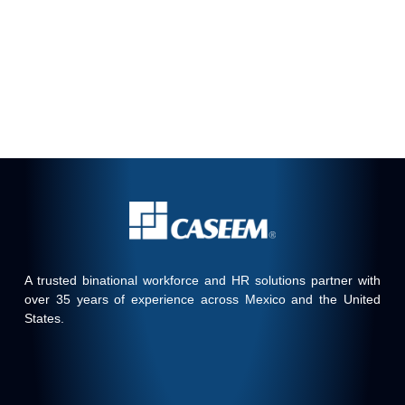
A trusted binational workforce and HR solutions partner with
over 35 years of experience across Mexico and the United
States.