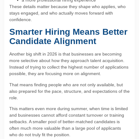
These details matter because they shape who applies, who
stays engaged, and who actually moves forward with
confidence.
Smarter Hiring Means Better
Candidate Alignment
Another big shift in 2026 is that businesses are becoming
more selective about how they approach talent acquisition.
Instead of trying to collect the highest number of applications
possible, they are focusing more on alignment.
That means finding people who are not only available, but
also prepared for the pace, structure, and expectations of the
role.
This matters even more during summer, when time is limited
and businesses cannot afford constant turnover or training
setbacks. A smaller pool of better-matched candidates is
often much more valuable than a large pool of applicants
who do not truly fit the position.