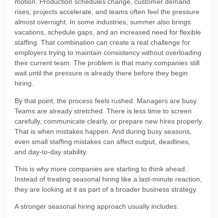
motion. Production schedules change, customer demand
rises, projects accelerate, and teams often feel the pressure
almost overnight. In some industries, summer also brings
vacations, schedule gaps, and an increased need for flexible
staffing. That combination can create a real challenge for
employers trying to maintain consistency without overloading
their current team. The problem is that many companies still
wait until the pressure is already there before they begin
hiring.
By that point, the process feels rushed. Managers are busy.
Teams are already stretched. There is less time to screen
carefully, communicate clearly, or prepare new hires properly.
That is when mistakes happen. And during busy seasons,
even small staffing mistakes can affect output, deadlines,
and day-to-day stability.
This is why more companies are starting to think ahead.
Instead of treating seasonal hiring like a last-minute reaction,
they are looking at it as part of a broader business strategy.
A stronger seasonal hiring approach usually includes: