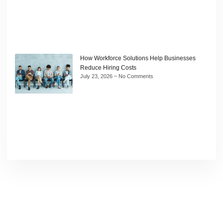
How Workforce Solutions Help Businesses
Reduce Hiring Costs
July 23, 2026
No Comments