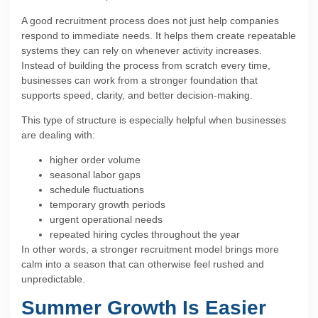
A good recruitment process does not just help companies
respond to immediate needs. It helps them create repeatable
systems they can rely on whenever activity increases.
Instead of building the process from scratch every time,
businesses can work from a stronger foundation that
supports speed, clarity, and better decision-making.
This type of structure is especially helpful when businesses
are dealing with:
higher order volume
seasonal labor gaps
schedule fluctuations
temporary growth periods
urgent operational needs
repeated hiring cycles throughout the year
In other words, a stronger recruitment model brings more
calm into a season that can otherwise feel rushed and
unpredictable.
Summer Growth Is Easier