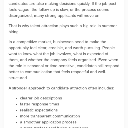
candidates are also making decisions quickly. If the job post
feels vague, the follow-up is slow, or the process seems
disorganized, many strong applicants will move on.
That is why talent attraction plays such a big role in summer
hiring.
In a competitive market, businesses need to make the
opportunity feel clear, credible, and worth pursuing. People
want to know what the job involves, what is expected of
them, and whether the company feels organized. Even when
the role is seasonal or time-sensitive, candidates still respond
better to communication that feels respectful and well-
structured.
A stronger approach to candidate attraction often includes:
clearer job descriptions
faster response times
realistic expectations
more transparent communication
a smoother application process
a more professional hiring experience