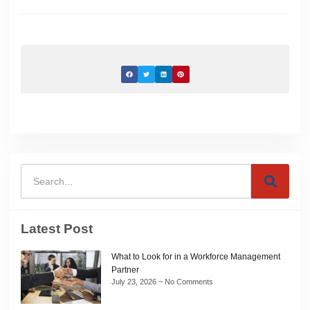
Latest Post
What to Look for in a Workforce Management
Partner
July 23, 2026
No Comments