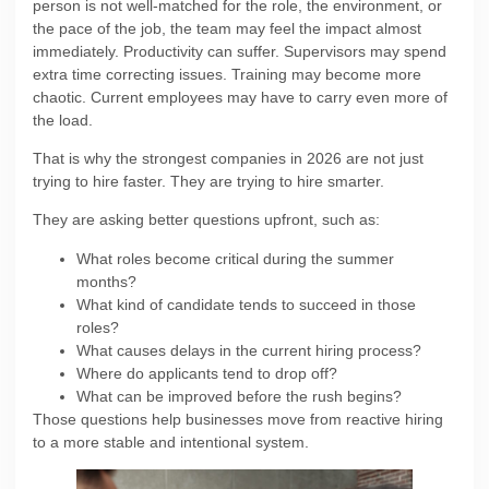
person is not well-matched for the role, the environment, or
the pace of the job, the team may feel the impact almost
immediately. Productivity can suffer. Supervisors may spend
extra time correcting issues. Training may become more
chaotic. Current employees may have to carry even more of
the load.
That is why the strongest companies in 2026 are not just
trying to hire faster. They are trying to hire smarter.
They are asking better questions upfront, such as:
What roles become critical during the summer
months?
What kind of candidate tends to succeed in those
roles?
What causes delays in the current hiring process?
Where do applicants tend to drop off?
What can be improved before the rush begins?
Those questions help businesses move from reactive hiring
to a more stable and intentional system.