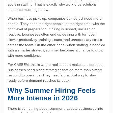
spots in staffing. That is exactly why workforce solutions
matter so much right now.
When business picks up, companies do not just need more
people. They need the right people, at the right time, with the
right level of preparation. If hiring is rushed, unclear, or
reactive, businesses often end up dealing with turnover,
slower productivity, training issues, and unnecessary stress
across the team. On the other hand, when staffing is handled
with a smarter strategy, summer becomes a chance to grow
with more confidence.
For CASEEM, this is where real support makes a difference.
Businesses need hiring strategies that do more than simply
respond to openings. They need a practical way to stay
ready before demand reaches its peak.
Why Summer Hiring Feels
More Intense in 2026
There is something about summer that puts businesses into