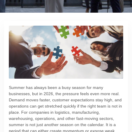
Summer has always been a busy season for many
businesses, but in 2026, the pressure feels even more real.
Demand moves faster, customer expectations stay high, and
operations can get stretched quickly if the right team is not in
place. For companies in logistics, manufacturing,
warehousing, operations, and other fast-moving sectors,
summer is not just another season on the calendar. It is a
period that can either create momentum or expose weak