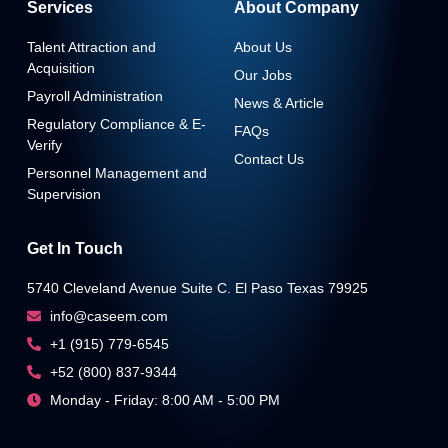
Services
About Company
Talent Attraction and
About Us
Acquisition
Our Jobs
Payroll Administration
News & Article
Regulatory Compliance & E-
FAQs
Verify
Contact Us
Personnel Management and
Supervision
Get In Touch
5740 Cleveland Avenue Suite C. El Paso Texas 79925
info@caseem.com
+1 (915) 779-6545
+52 (800) 837-9344
Monday - Friday: 8:00 AM - 5:00 PM