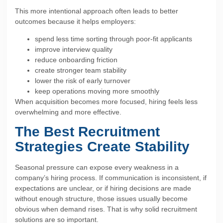
This more intentional approach often leads to better
outcomes because it helps employers:
spend less time sorting through poor-fit applicants
improve interview quality
reduce onboarding friction
create stronger team stability
lower the risk of early turnover
keep operations moving more smoothly
When acquisition becomes more focused, hiring feels less
overwhelming and more effective.
The Best Recruitment
Strategies Create Stability
Seasonal pressure can expose every weakness in a
company’s hiring process. If communication is inconsistent, if
expectations are unclear, or if hiring decisions are made
without enough structure, those issues usually become
obvious when demand rises. That is why solid recruitment
solutions are so important.