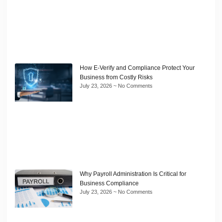
How E-Verify and Compliance Protect Your
Business from Costly Risks
July 23, 2026
No Comments
Why Payroll Administration Is Critical for
Business Compliance
July 23, 2026
No Comments