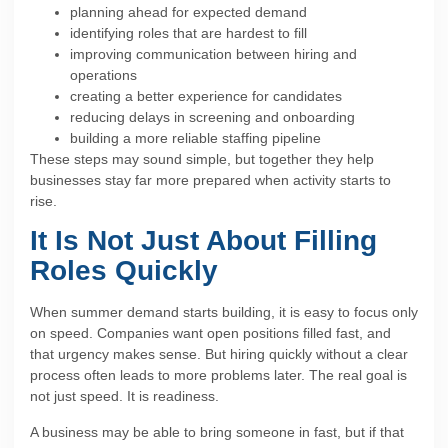
planning ahead for expected demand
identifying roles that are hardest to fill
improving communication between hiring and
operations
creating a better experience for candidates
reducing delays in screening and onboarding
building a more reliable staffing pipeline
These steps may sound simple, but together they help
businesses stay far more prepared when activity starts to
rise.
It Is Not Just About Filling
Roles Quickly
When summer demand starts building, it is easy to focus only
on speed. Companies want open positions filled fast, and
that urgency makes sense. But hiring quickly without a clear
process often leads to more problems later. The real goal is
not just speed. It is readiness.
A business may be able to bring someone in fast, but if that